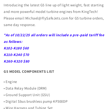
Introducing the latest G5 line up of light weight, fast starting
and more powerful model turbine engines from KingTech!
Please email Michael@FlySafeJets.com for G5 turbine orders,
same day response.
*As of 10/22/25 all orders will include a pre-paid tariff fee
as follows:
K102-K180 $60
K210-K240 $70
K260-K320 $80
G5 MODEL COMPONENTS LIST
• Engine
• Data Relay Module (DRM)
• Ground Support Unit (GSU)
• Digital Sbus brushless pump KP300DP
• Wire Harness and Tubing Set