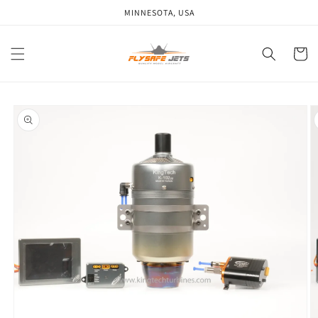
Skip to
MINNESOTA, USA
content
Cart
Skip to
product
information