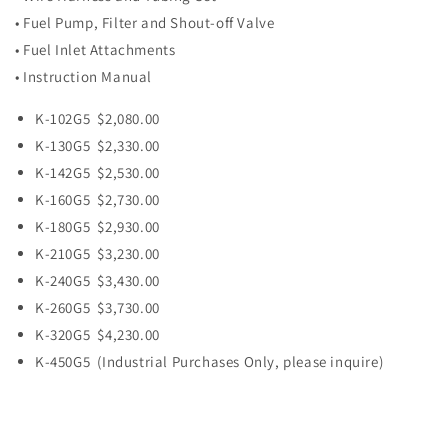
• Fuel Pump, Filter and Shout-off Valve
• Fuel Inlet Attachments
• Instruction Manual
K-102G5 $2,080.00
K-130G5 $2,330.00
K-142G5 $2,530.00
K-160G5 $2,730.00
K-180G5 $2,930.00
K-210G5 $3,230.00
K-240G5 $3,430.00
K-260G5 $3,730.00
K-320G5 $4,230.00
K-450G5 (Industrial Purchases Only, please inquire)