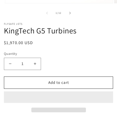
Open
O
media
m
1
2
of
1
/
12
in
in
modal
m
FLYSAFE JETS
KingTech G5 Turbines
Regular
$1,970.00 USD
price
Quantity
Decrease
Increase
quantity
quantity
for
for
KingTech
KingTech
Add to cart
G5
G5
Turbines
Turbines