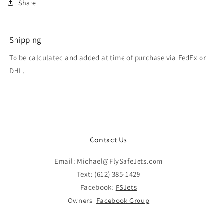
Share
Shipping
To be calculated and added at time of purchase via FedEx or
DHL.
Contact Us
Email: Michael@FlySafeJets.com
Text: (612) 385-1429
Facebook:
FSJets
Owners:
Facebook Group